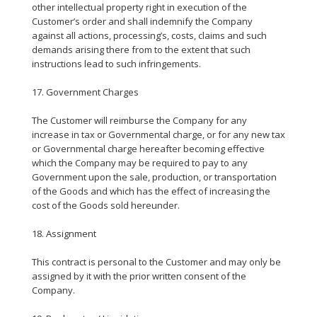
other intellectual property right in execution of the
Customer’s order and shall indemnify the Company
against all actions, processing’s, costs, claims and such
demands arising there from to the extent that such
instructions lead to such infringements.
17. Government Charges
The Customer will reimburse the Company for any
increase in tax or Governmental charge, or for any new tax
or Governmental charge hereafter becoming effective
which the Company may be required to pay to any
Government upon the sale, production, or transportation
of the Goods and which has the effect of increasing the
cost of the Goods sold hereunder.
18. Assignment
This contract is personal to the Customer and may only be
assigned by it with the prior written consent of the
Company.