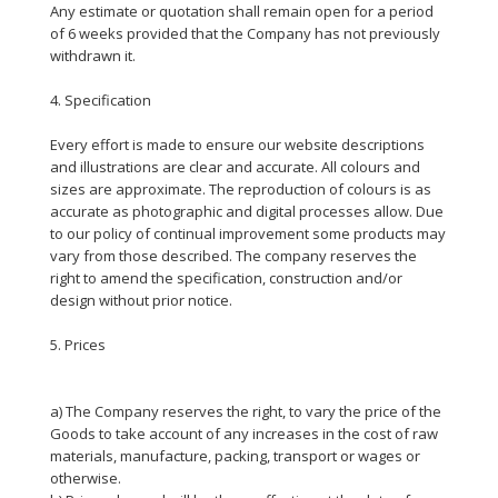
Any estimate or quotation shall remain open for a period
of 6 weeks provided that the Company has not previously
withdrawn it.
4. Specification
Every effort is made to ensure our website descriptions
and illustrations are clear and accurate. All colours and
sizes are approximate. The reproduction of colours is as
accurate as photographic and digital processes allow. Due
to our policy of continual improvement some products may
vary from those described. The company reserves the
right to amend the specification, construction and/or
design without prior notice.
5. Prices
a) The Company reserves the right, to vary the price of the
Goods to take account of any increases in the cost of raw
materials, manufacture, packing, transport or wages or
otherwise.