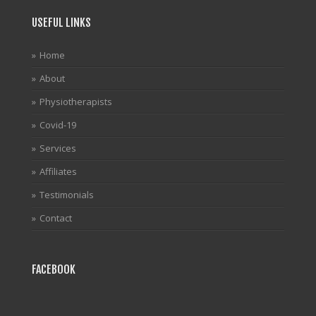
USEFUL LINKS
Home
About
Physiotherapists
Covid-19
Services
Affiliates
Testimonials
Contact
FACEBOOK