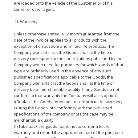
are loaded onto the vehicle of the Customer or of his
carrier or other agent.
11. Warranty
Unless otherwise stated, a 12 month guarantee from the
date of the invoice applies to all products with the
exception of disposable and limited life products. The
Company warrants that the Goods shall at the time of
delivery correspond to the specifications published by the
Company when used for purposes for which goods of that
type are ordinarily used. In the absence of any such
published specifications applicable to the Goods, the
Company warrants that the Goods shall at the time of
delivery be of merchantable quality. If any Goods do not
conform to that warranty the Company will at its option:
I) Replace the Goods found not to conform to the warranty
II) Bring the Goods into conformity with the published
specifications of the company or (as the case may be)
merchantable quality
III) Take back the goods found not to conform to the
warranty and refund the appropriate part of the purchase