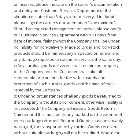
or incorrect please indicate on the carrier’s documentation
and notify our Customer Services Department of the
situation no later than 3 days after delivery. If in doubt
please sign the carrier’s documentation “Unexamined”.
Should an expected consignment not arrive, please notify
our Customer Services Department within 21 days from
date of invoice, failing which the Company shall be under
no liability for non-delivery. Made to Order and Non-stock
products should be immediately inspected on arrival and
any damage reported to customer services the same day.
c) Any surplus goods delivered shall remain the property
of the Company and the Customer shall take all
reasonable precautions for the safe custody and
protection of such surplus goods until the time of their
removal by the Company.
d) Under no circumstances shall any goods be returned to
the Company without its prior consent, otherwise liability is
not accepted. The Company will issue a Goods Returns
Number and this must be clearly marked on the exterior of
every package returned. Returned Goods must be suitably
packaged, for transportation by carrier. Goods received
without suitable packaging will not be credited. Where the