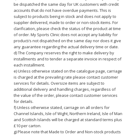
be dispatched the same day for UK customers with credit
accounts that do not have overdue payments. This is
subject to products being in stock and does not apply to
supplier delivered, made to order or non-stock items. For
clarification, please check the status of the product at time
of order. My Sports Clinic does not accept any liability for
product/s not dispatched on the same day nor does it give
any guarantee regarding the actual delivery time or date.
d) The Company reserves the right to make delivery by
installments and to tender a separate invoice in respect of
each installment.
e) Unless otherwise stated on the catalogue page, carriage
is charged at the prevailing rate please contact customer
services for details. Oversize items are subject to
additional delivery and handling charges, regardless of
the value of the order, please contact customer services
for details.
f) Unless otherwise stated, carriage on all orders for
Channel Islands, Isle of Wight, Northern Ireland, Isle of Man
and Scottish Islands will be charged at standard terms plus
£10 per carton.
g) Please note that Made to Order and Non-stock products