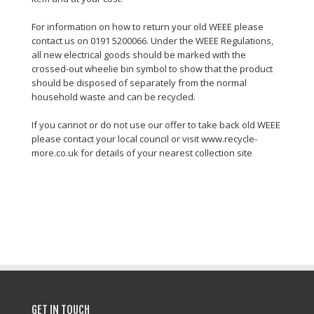
For information on how to return your old WEEE please
contact us on 0191 5200066. Under the WEEE Regulations,
all new electrical goods should be marked with the
crossed-out wheelie bin symbol to show that the product
should be disposed of separately from the normal
household waste and can be recycled.
If you cannot or do not use our offer to take back old WEEE
please contact your local council or visit www.recycle-
more.co.uk for details of your nearest collection site
GET IN TOUCH