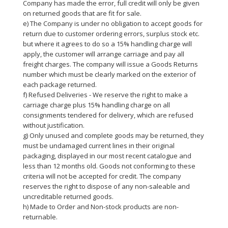
Company has made the error, full credit will only be given
on returned goods that are fit for sale.
e) The Company is under no obligation to accept goods for
return due to customer ordering errors, surplus stock etc.
but where it agrees to do so a 15% handling charge will
apply, the customer will arrange carriage and pay all
freight charges. The company will issue a Goods Returns
number which must be clearly marked on the exterior of
each package returned.
f) Refused Deliveries - We reserve the right to make a
carriage charge plus 15% handling charge on all
consignments tendered for delivery, which are refused
without justification.
g) Only unused and complete goods may be returned, they
must be undamaged current lines in their original
packaging, displayed in our most recent catalogue and
less than 12 months old. Goods not conforming to these
criteria will not be accepted for credit. The company
reserves the right to dispose of any non-saleable and
uncreditable returned goods.
h) Made to Order and Non-stock products are non-
returnable.