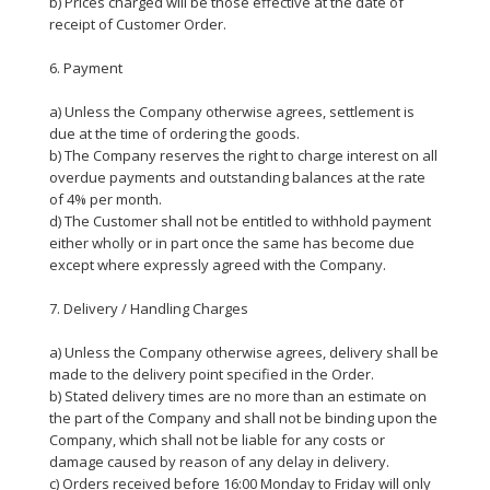
b) Prices charged will be those effective at the date of
receipt of Customer Order.
6. Payment
a) Unless the Company otherwise agrees, settlement is
due at the time of ordering the goods.
b) The Company reserves the right to charge interest on all
overdue payments and outstanding balances at the rate
of 4% per month.
d) The Customer shall not be entitled to withhold payment
either wholly or in part once the same has become due
except where expressly agreed with the Company.
7. Delivery / Handling Charges
a) Unless the Company otherwise agrees, delivery shall be
made to the delivery point specified in the Order.
b) Stated delivery times are no more than an estimate on
the part of the Company and shall not be binding upon the
Company, which shall not be liable for any costs or
damage caused by reason of any delay in delivery.
c) Orders received before 16:00 Monday to Friday will only