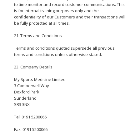
to time monitor and record customer communications. This
is for internal training purposes only and the
confidentiality of our Customers and their transactions will
be fully protected at all times.
21. Terms and Conditions
Terms and conditions quoted supersede all previous
terms and conditions unless otherwise stated.
23. Company Details
My Sports Medicine Limited
3 Camberwell Way
Doxford Park
Sunderland
SR3 3NX
Tel: 0191 5200066
Fax: 0191 5200066