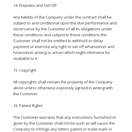
14. Disputes and Set-Off
Any liability of the Company under the contract shall be
subject to and conditional upon the due performance and
observance by the Customer of all its obligations under
these conditions and subject to these conditions the
Customer shall not be entitled to withhold or delay
payment or exercise any right or set-off whatsoever and
howsoever arising or arisen which might otherwise be
available to it.
15. Copyright
All copyrights shall remain the property of the Company
alone unless otherwise expressly agreed in writing with
the Customer.
16. Patent Rights
The Customer warrants that any instructions furnished or
given by the Customer shall not be such as will cause the
Company to infringe any letters patent or trade mark or