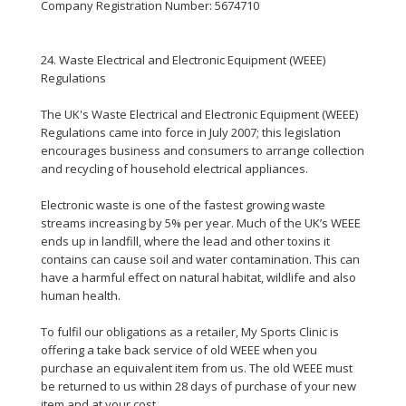
Company Registration Number: 5674710
24. Waste Electrical and Electronic Equipment (WEEE)
Regulations
The UK's Waste Electrical and Electronic Equipment (WEEE)
Regulations came into force in July 2007; this legislation
encourages business and consumers to arrange collection
and recycling of household electrical appliances.
Electronic waste is one of the fastest growing waste
streams increasing by 5% per year. Much of the UK’s WEEE
ends up in landfill, where the lead and other toxins it
contains can cause soil and water contamination. This can
have a harmful effect on natural habitat, wildlife and also
human health.
To fulfil our obligations as a retailer, My Sports Clinic is
offering a take back service of old WEEE when you
purchase an equivalent item from us. The old WEEE must
be returned to us within 28 days of purchase of your new
item and at your cost.