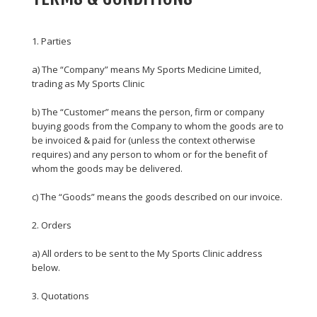
1. Parties
a) The “Company” means My Sports Medicine Limited,
trading as My Sports Clinic
b) The “Customer” means the person, firm or company
buying goods from the Company to whom the goods are to
be invoiced & paid for (unless the context otherwise
requires) and any person to whom or for the benefit of
whom the goods may be delivered.
c) The “Goods” means the goods described on our invoice.
2. Orders
a) All orders to be sent to the My Sports Clinic address
below.
3. Quotations