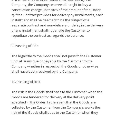
Company, the Company reserves the right to levy a
cancellation charge up to 50% of the amount of the Order.
c) If the Contract provides for delivery by installments, each
installment shall be deemed to be the subject of a
separate contract and non-delivery or delay in the delivery
of any installment shall not entitle the Customer to
repudiate the contract as regards the balance.
9. Passing of Title
The legal title to the Goods shall not pass to the Customer
until all sums due or payable by the Customer to the
Company whether in respect of the Goods or otherwise
shall have been received by the Company.
10. Passing of Risk
The risk in the Goods shall pass to the Customer when the
Goods are tendered for delivery at the delivery point
specified in the Order. In the event that the Goods are
collected by the Customer from the Company’s works the
risk of the Goods shall pass to the Customer when they