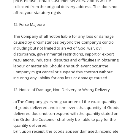
price. Please contact Customer services. Goods will be
collected from the original delivery address. This does not
affect your statutory rights
12. Force Majeure
The Company shall not be liable for any loss or damage
caused by circumstances beyond the Company’s control
including but not limited to an Act of God, war, civil
disturbance, governmental restrictions, import or export
regulations, industrial disputes and difficulties in obtaining
labour or materials. Should any such event occur the
Company might cancel or suspend this contract without
incurring any liability for any loss or damage caused.
13. Notice of Damage, Non-Delivery or Wrong Delivery
a) The Company gives no guarantee of the exact quantity
of goods delivered and in the event that quantity of Goods
delivered does not correspond with the quantity stated on
the Order the Customer shall only be liable to pay for the
quantity delivered.
b) If, upon receipt, the goods appear damaged, incomplete