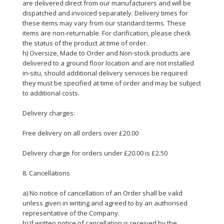
are delivered direct from our manufacturers and will be
dispatched and invoiced separately. Delivery times for
these items may vary from our standard terms. These
items are non-returnable. For clarification, please check
the status of the product at time of order.
h) Oversize, Made to Order and Non-stock products are
delivered to a ground floor location and are not installed
in-situ, should additional delivery services be required
they must be specified at time of order and may be subject
to additional costs.
Delivery charges:
Free delivery on all orders over £20.00
Delivery charge for orders under £20.00 is £2.50
8. Cancellations
a) No notice of cancellation of an Order shall be valid
unless given in writing and agreed to by an authorised
representative of the Company.
b) If written notice of cancellation is received by the