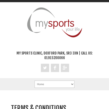
MY SPORTS CLINIC, DOXFORD PARK, SR3 3XN | CALL US:
01915200066
TERMS & CONDITIONS