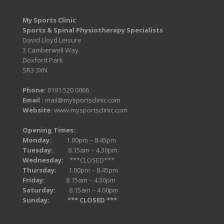
My Sports Clinic
Sports & Spinal Physiotherapy Specialists
David Lloyd Leisure
3 Camberwell Way
Doxford Park
SR3 3XN
Phone:
0191 520 0066
Email :
mail@mysportsclinic.com
Website:
www.mysportsclinic.com
Opening Times:
Monday:
1.00pm – 8.45pm
Tuesday:
8.15am – 4.30pm
Wednesday:
***CLOSED***
Thursday:
1.00pm – 8.45pm
Friday:
8.15am – 4.30pm
Saturday:
8.15am – 4.00pm
Sunday:
*** CLOSED ***