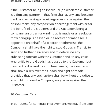
19. Bankruptcy / Liquidation
If the Customer being an individual (or, when the customer
is a firm, any partner in that firm) shall at any time become
bankrupt, or having a receiving order made against them
or shall make any composition or arrangement with or for
the benefit of the creditors or if the Customer, being a
company, an order for winding up is made or a resolution
for winding up is passed or if a receiver or manager is
appointed on behalf of a creditor or otherwise, the
Company shall have the right to stop Goods in Transit, to
suspend further deliveries and to determine any
subsisting contract with the Customer and (in any case
where title to the Goods has passed to the Customer but
payment is due and has not been made) the Company
shall have a lien over the Goods and right of resale
provided that any such action shall be without prejudice to
any right or claim the Company may have against the
Customer.
20. Customer Care
In our quest for continual improvement, we may from time